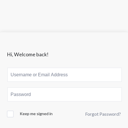
Lewati
ke
Member
konten
Area
|
ciptadigi.com
Hi, Welcome back!
Keep me signed in
Forgot Password?