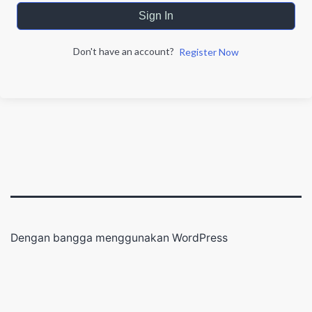
Sign In
Don't have an account?
Register Now
Dengan bangga menggunakan
WordPress