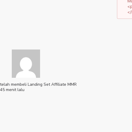
Ma
<p
</
telah membeli
Landing Set Affiliate MMR
45 menit lalu