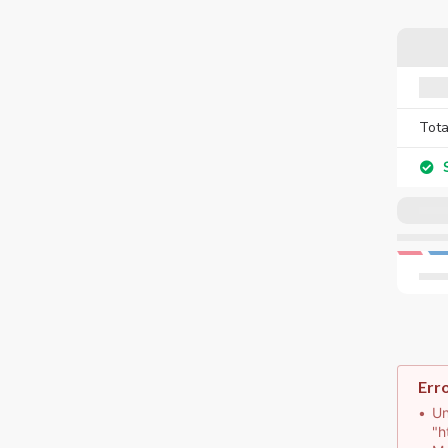
Tota
S
Err
Un
"h