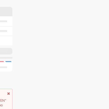
/EN"
oo