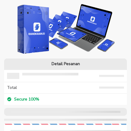
Detail Pesanan
Total
Secure 100%