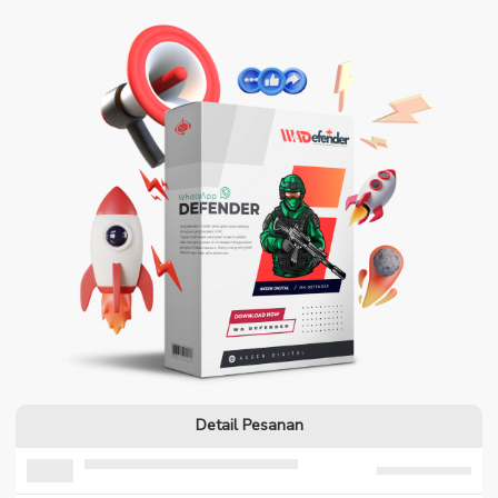
Detail Pesanan